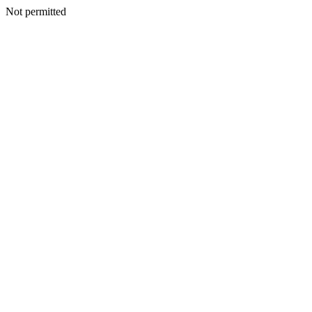
Not permitted