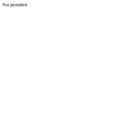
Not permitted