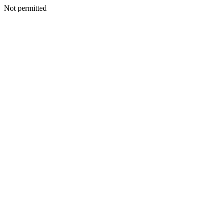
Not permitted