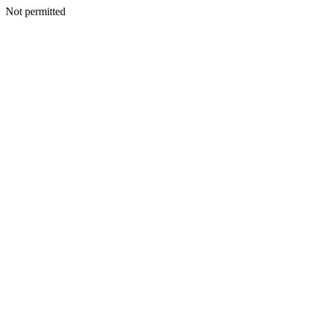
Not permitted