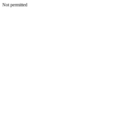
Not permitted