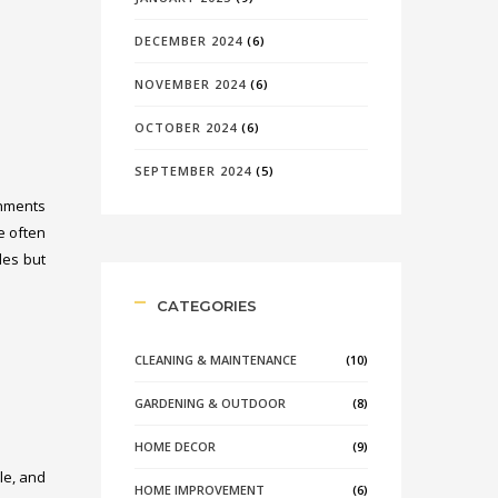
DECEMBER 2024
(6)
NOVEMBER 2024
(6)
OCTOBER 2024
(6)
SEPTEMBER 2024
(5)
onments
e often
les but
CATEGORIES
CLEANING & MAINTENANCE
(10)
GARDENING & OUTDOOR
(8)
HOME DECOR
(9)
le, and
HOME IMPROVEMENT
(6)