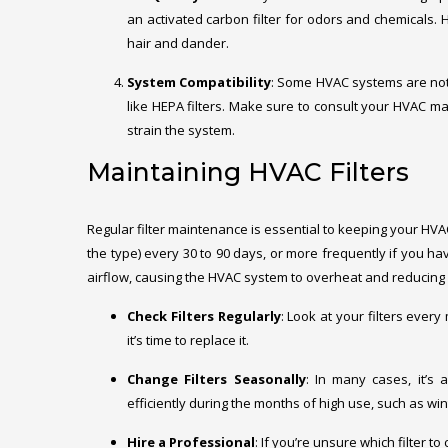
an activated carbon filter for odors and chemicals. 
hair and dander.
System Compatibility
: Some HVAC systems are not 
like HEPA filters. Make sure to consult your HVAC man
strain the system.
Maintaining HVAC Filters
Regular filter maintenance is essential to keeping your HVA
the type) every 30 to 90 days, or more frequently if you have 
airflow, causing the HVAC system to overheat and reducing it
Check Filters Regularly
: Look at your filters every
it’s time to replace it.
Change Filters Seasonally
: In many cases, it’s
efficiently during the months of high use, such as wi
Hire a Professional
: If you’re unsure which filter