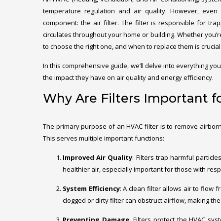
temperature regulation and air quality. However, even 
component: the air filter. The filter is responsible for tra
circulates throughout your home or building. Whether you’r
to choose the right one, and when to replace them is crucia
In this comprehensive guide, we’ll delve into everything yo
the impact they have on air quality and energy efficiency.
Why Are Filters Important 
The primary purpose of an HVAC filter is to remove airborn
This serves multiple important functions:
Improved Air Quality
: Filters trap harmful particl
healthier air, especially important for those with res
System Efficiency
: A clean filter allows air to flo
clogged or dirty filter can obstruct airflow, making
Preventing Damage
: Filters protect the HVAC sy