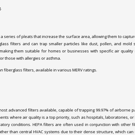
.
a series of pleats that increase the surface area, allowing them to captu
erglass filters and can trap smaller particles like dust, pollen, and mold 
, making them suitable for homes or businesses with specific air quality
for those with allergies or asthma.
han fiberglass filters, available in various MERV ratings.
 most advanced filters available, capable of trapping 99.97% of airborne pa
ents where air quality is a top priority, such as hospitals, laboratories, o
atory conditions. HEPA filters are often used in conjunction with other fil
ather than central HVAC systems due to their dense structure, which can r