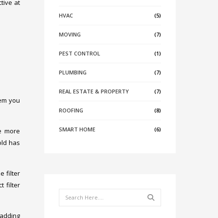
ctive at
HVAC
(5)
MOVING
(7)
PEST CONTROL
(1)
PLUMBING
(7)
REAL ESTATE & PROPERTY
(7)
tem you
ROOFING
(8)
SMART HOME
(6)
he more
old has
 filter
 filter
Search
r adding