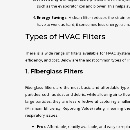
such as the evaporator coil and blower. This helps av
Energy Savings
: A clean filter reduces the strain 
have to work as hard, it consumes less energy, ultimate
Types of HVAC Filters
There is a wide range of filters available for HVAC syste
efficiency, and cost. Below are the most common types of HV
1.
Fiberglass Filters
Fiberglass filters are the most basic and affordable type 
particles, such as dust and debris, while allowing air to flow
large particles, they are less effective at capturing small
(Minimum Efficiency Reporting Value) rating, meaning they
respiratory issues.
Pros
: Affordable, readily available, and easy to repla