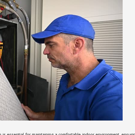
em is essential for maintaining a comfortable indoor environment, ensuri