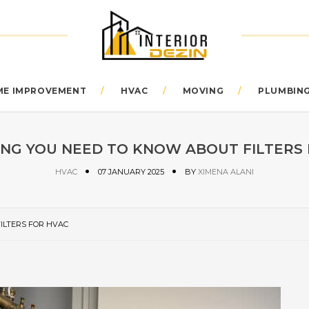
E IMPROVEMENT
HVAC
MOVING
PLUMBIN
NG YOU NEED TO KNOW ABOUT FILTERS
HVAC
07 JANUARY 2025
BY
XIMENA ALANI
ILTERS FOR HVAC