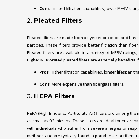
Cons
: Limited filtration capabilities, lower MERV rating
2.
Pleated Filters
Pleated filters are made from polyester or cotton and have 
particles. These filters provide better filtration than fib
Pleated filters are available in a variety of MERV ratings
Higher MERV-rated pleated filters are especially beneficial 
Pros
: Higher filtration capabilities, longer lifespan t
Cons
: More expensive than fiberglass filters.
3.
HEPA Filters
HEPA (High-Efficiency Particulate Air) filters are among the
as small as 0.3 microns. These filters are ideal for environm
with individuals who suffer from severe allergies or respir
methods and are typically found in portable air purifiers r