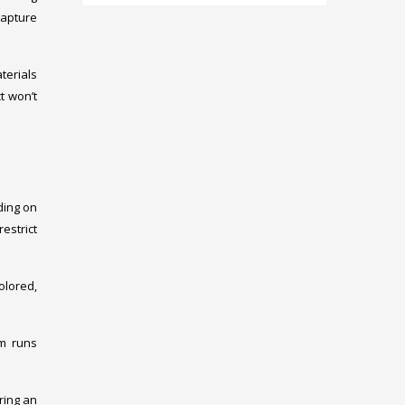
capture
terials
t won’t
ding on
restrict
colored,
em runs
ring an