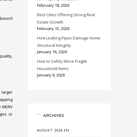
February 18, 2026
Best Cities Offering Strong Real
doesn’t
Estate Growth
February 15, 2026
How Leaking Pipes Damage Home
Structural Integrity
January 16, 2026
uality,
How to Safely Move Fragile
Household Items
January 9, 2026
 larger
trapping
ow MERV
gies or
ARCHIVES
AUGUST 2026
(1)