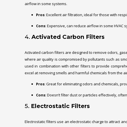
airflow in some systems.
Pros
: Excellent air filtration, ideal for those with re
Cons
: Expensive, can reduce airflow in some HVAC 
4.
Activated Carbon Filters
Activated carbon filters are designed to remove odors, gas
where air quality is compromised by pollutants such as smok
used in combination with other filters to provide comprehens
excel at removing smells and harmful chemicals from the air
Pros
: Great for eliminating odors and chemicals, prov
Cons
: Doesn’t filter dust or particles effectively, oft
5.
Electrostatic Filters
Electrostatic filters use an electrostatic charge to attract 