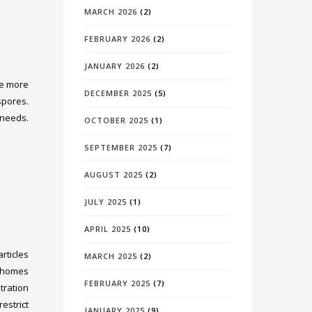
MARCH 2026
(2)
FEBRUARY 2026
(2)
JANUARY 2026
(2)
re more
DECEMBER 2025
(5)
spores.
 needs.
OCTOBER 2025
(1)
SEPTEMBER 2025
(7)
AUGUST 2025
(2)
JULY 2025
(1)
APRIL 2025
(10)
rticles
MARCH 2025
(2)
r homes
FEBRUARY 2025
(7)
tration
estrict
JANUARY 2025
(9)