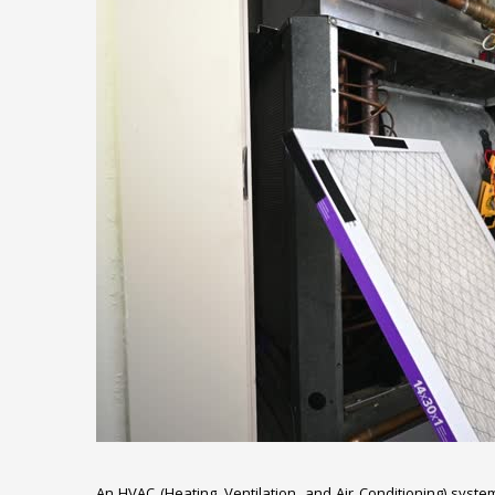
An HVAC (Heating, Ventilation, and Air Conditioning) syst