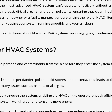
the most advanced HVAC system can’t operate effectively without a c
pping dust, dirt, allergens, and other pollutants, ensuring that clean, heal
e a homeowner or a facility manager, understanding the role of HVAC filte
l for keeping your system running smoothly and your air clean.
u need to know about filters for HVAC systems, including types, maintenan
for HVAC Systems?
e particles and contaminants from the air before they enter the system’s
es like dust, pet dander, pollen, mold spores, and bacteria. This leads to c
piratory issues such as asthma or allergies.
w freely through the system, enabling the HVAC unit to operate at peak effici
 the system work harder and consume more energy.
stem from dirt and debris, preventing them from entering sensitive com