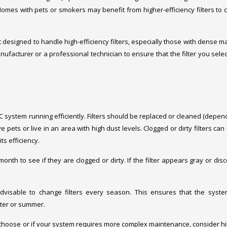
Homes with pets or smokers may benefit from higher-efficiency filters to 
designed to handle high-efficiency filters, especially those with dense ma
ufacturer or a professional technician to ensure that the filter you selec
C system running efficiently. Filters should be replaced or cleaned (depen
pets or live in an area with high dust levels. Clogged or dirty filters can 
s efficiency.
 month to see if they are clogged or dirty. If the filter appears gray or dis
 advisable to change filters every season. This ensures that the syst
nter or summer.
 to choose or if your system requires more complex maintenance, consider hi