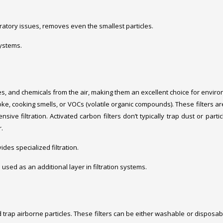
spiratory issues, removes even the smallest particles.
systems.
es, and chemicals from the air, making them an excellent choice for envir
e, cooking smells, or VOCs (volatile organic compounds). These filters ar
ive filtration. Activated carbon filters don’t typically trap dust or partic
.
ides specialized filtration.
en used as an additional layer in filtration systems.
and trap airborne particles. These filters can be either washable or disposab