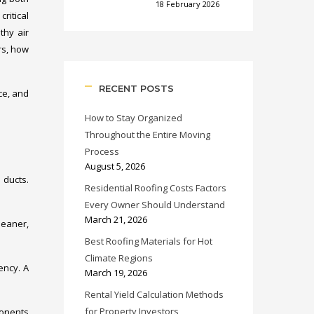
18 February 2026
ritical
thy air
rs, how
RECENT POSTS
ce, and
How to Stay Organized
Throughout the Entire Moving
Process
August 5, 2026
 ducts.
Residential Roofing Costs Factors
Every Owner Should Understand
March 21, 2026
leaner,
Best Roofing Materials for Hot
Climate Regions
ency. A
March 19, 2026
Rental Yield Calculation Methods
for Property Investors
ponents