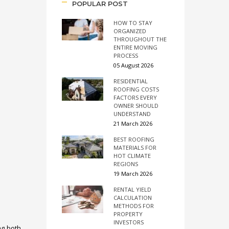
POPULAR POST
HOW TO STAY
ORGANIZED
THROUGHOUT THE
ENTIRE MOVING
PROCESS
05 August 2026
RESIDENTIAL
ROOFING COSTS
FACTORS EVERY
OWNER SHOULD
UNDERSTAND
21 March 2026
BEST ROOFING
MATERIALS FOR
HOT CLIMATE
REGIONS
19 March 2026
RENTAL YIELD
CALCULATION
METHODS FOR
PROPERTY
INVESTORS
ng both