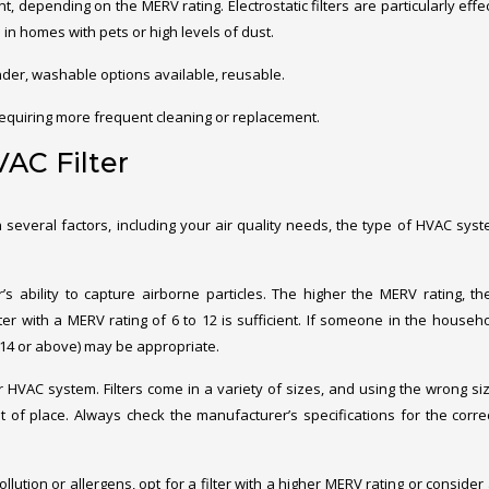
ent, depending on the MERV rating. Electrostatic filters are particularly effe
in homes with pets or high levels of dust.
ander, washable options available, reusable.
equiring more frequent cleaning or replacement.
AC Filter
 several factors, including your air quality needs, the type of HVAC sys
’s ability to capture airborne particles. The higher the MERV rating, t
 filter with a MERV rating of 6 to 12 is sufficient. If someone in the househ
 (14 or above) may be appropriate.
our HVAC system. Filters come in a variety of sizes, and using the wrong size
t of place. Always check the manufacturer’s specifications for the correct
pollution or allergens, opt for a filter with a higher MERV rating or conside