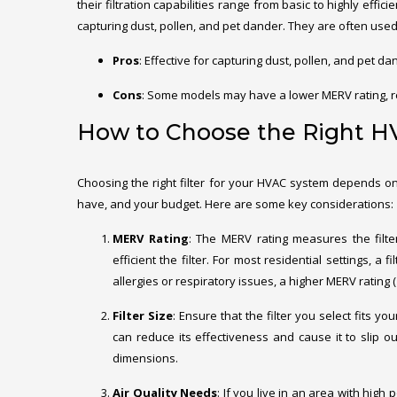
their filtration capabilities range from basic to highly effici
capturing dust, pollen, and pet dander. They are often used 
Pros
: Effective for capturing dust, pollen, and pet d
Cons
: Some models may have a lower MERV rating, r
How to Choose the Right HV
Choosing the right filter for your HVAC system depends on
have, and your budget. Here are some key considerations:
MERV Rating
: The MERV rating measures the filter
efficient the filter. For most residential settings, a
allergies or respiratory issues, a higher MERV rating
Filter Size
: Ensure that the filter you select fits y
can reduce its effectiveness and cause it to slip ou
dimensions.
Air Quality Needs
: If you live in an area with high 