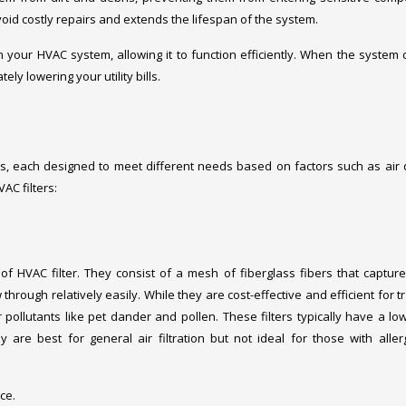
oid costly repairs and extends the lifespan of the system.
on your HVAC system, allowing it to function efficiently. When the system 
ly lowering your utility bills.
ms, each designed to meet different needs based on factors such as air q
AC filters:
of HVAC filter. They consist of a mesh of fiberglass fibers that capture
 through relatively easily. While they are cost-effective and efficient for 
er pollutants like pet dander and pollen. These filters typically have a l
 are best for general air filtration but not ideal for those with aller
ce.