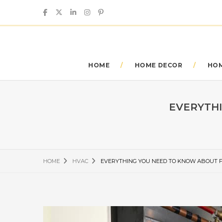
HOME
HOME DECOR
HOM
EVERYTHI
HOME
HVAC
EVERYTHING YOU NEED TO KNOW ABOUT F