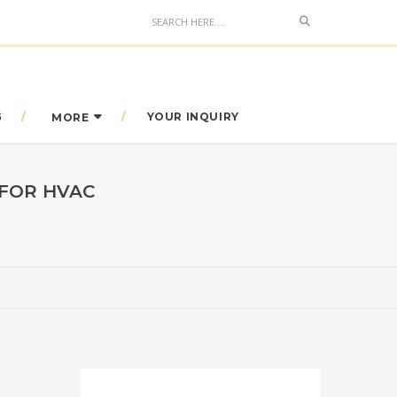
Search
G
YOUR INQUIRY
MORE
 FOR HVAC