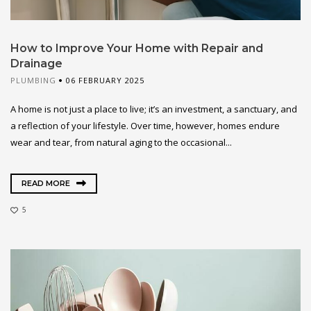
How to Improve Your Home with Repair and
Drainage
PLUMBING
06 FEBRUARY 2025
A home is not just a place to live; it’s an investment, a sanctuary, and
a reflection of your lifestyle. Over time, however, homes endure
wear and tear, from natural aging to the occasional...
READ MORE
5