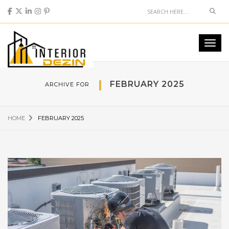
Sear
Toggl
navig
FEBRUARY 2025
ARCHIVE FOR
HOME
FEBRUARY 2025