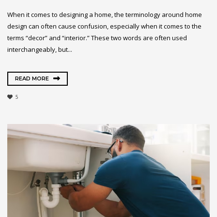
When it comes to designing a home, the terminology around home
design can often cause confusion, especially when it comes to the
terms “decor” and “interior.” These two words are often used
interchangeably, but...
READ MORE
5