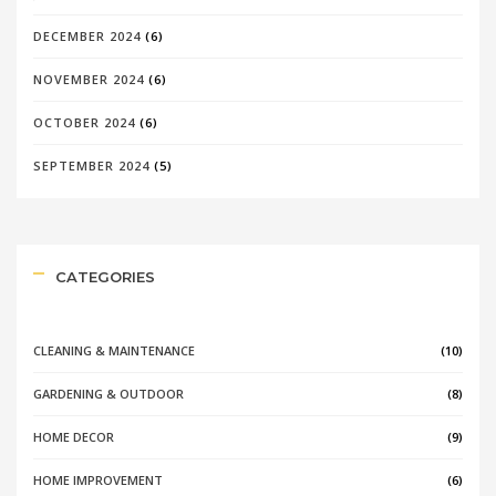
DECEMBER 2024
(6)
NOVEMBER 2024
(6)
OCTOBER 2024
(6)
SEPTEMBER 2024
(5)
CATEGORIES
CLEANING & MAINTENANCE
(10)
GARDENING & OUTDOOR
(8)
HOME DECOR
(9)
HOME IMPROVEMENT
(6)