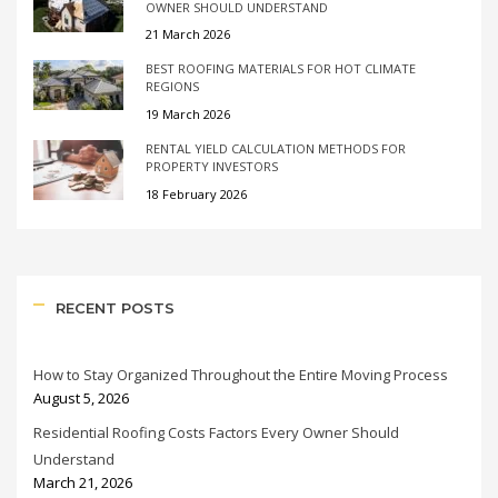
OWNER SHOULD UNDERSTAND
21 March 2026
BEST ROOFING MATERIALS FOR HOT CLIMATE
REGIONS
19 March 2026
RENTAL YIELD CALCULATION METHODS FOR
PROPERTY INVESTORS
18 February 2026
RECENT POSTS
How to Stay Organized Throughout the Entire Moving Process
August 5, 2026
Residential Roofing Costs Factors Every Owner Should
Understand
March 21, 2026