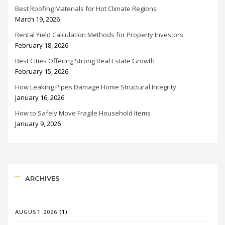
Best Roofing Materials for Hot Climate Regions
March 19, 2026
Rental Yield Calculation Methods for Property Investors
February 18, 2026
Best Cities Offering Strong Real Estate Growth
February 15, 2026
How Leaking Pipes Damage Home Structural Integrity
January 16, 2026
How to Safely Move Fragile Household Items
January 9, 2026
ARCHIVES
AUGUST 2026
(1)