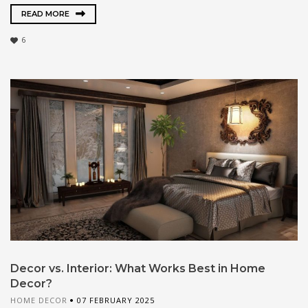
READ MORE
6
Decor vs. Interior: What Works Best in Home
Decor?
HOME DECOR
07 FEBRUARY 2025