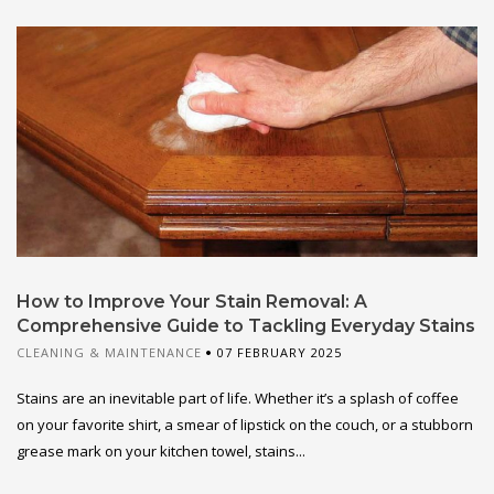
How to Improve Your Stain Removal: A
Comprehensive Guide to Tackling Everyday Stains
CLEANING & MAINTENANCE
07 FEBRUARY 2025
Stains are an inevitable part of life. Whether it’s a splash of coffee
on your favorite shirt, a smear of lipstick on the couch, or a stubborn
grease mark on your kitchen towel, stains...