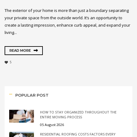
The exterior of your home is more than just a boundary separating
your private space from the outside world. It’s an opportunity to
create a lasting impression, enhance curb appeal, and expand your
living...
READ MORE
5
POPULAR POST
HOW TO STAY ORGANIZED THROUGHOUT THE
ENTIRE MOVING PROCESS
05 August 2026
RESIDENTIAL ROOFING COSTS FACTORS EVERY