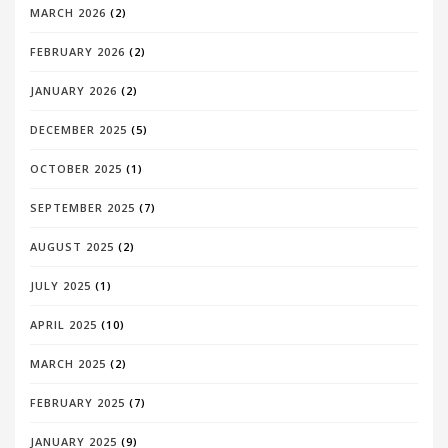
MARCH 2026
(2)
FEBRUARY 2026
(2)
JANUARY 2026
(2)
DECEMBER 2025
(5)
OCTOBER 2025
(1)
SEPTEMBER 2025
(7)
AUGUST 2025
(2)
JULY 2025
(1)
APRIL 2025
(10)
MARCH 2025
(2)
FEBRUARY 2025
(7)
JANUARY 2025
(9)