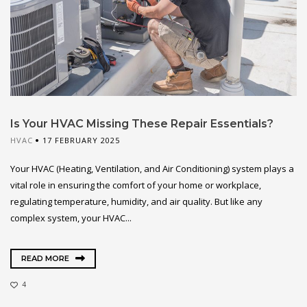
Is Your HVAC Missing These Repair Essentials?
HVAC
17 FEBRUARY 2025
Your HVAC (Heating, Ventilation, and Air Conditioning) system plays a
vital role in ensuring the comfort of your home or workplace,
regulating temperature, humidity, and air quality. But like any
complex system, your HVAC...
READ MORE
4