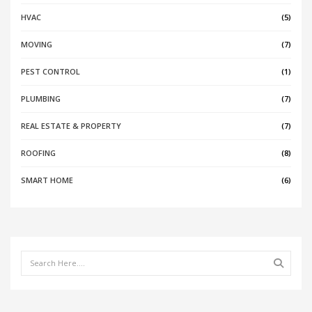
HVAC
(5)
MOVING
(7)
PEST CONTROL
(1)
PLUMBING
(7)
REAL ESTATE & PROPERTY
(7)
ROOFING
(8)
SMART HOME
(6)
Search