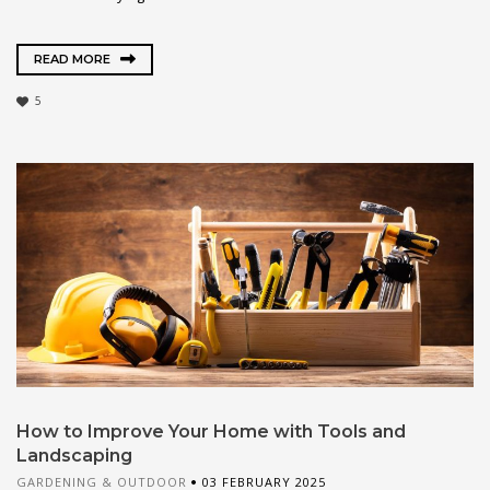
READ MORE
5
How to Improve Your Home with Tools and
Landscaping
GARDENING & OUTDOOR
03 FEBRUARY 2025