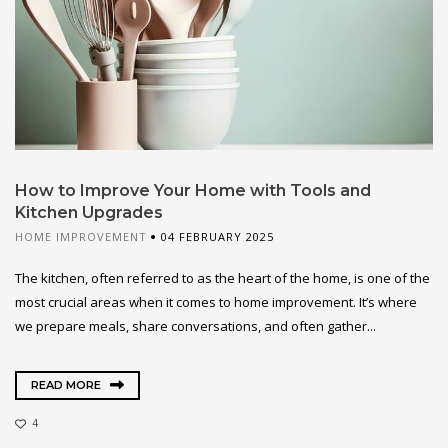
How to Improve Your Home with Tools and
Kitchen Upgrades
HOME IMPROVEMENT
04 FEBRUARY 2025
The kitchen, often referred to as the heart of the home, is one of the
most crucial areas when it comes to home improvement. It’s where
we prepare meals, share conversations, and often gather...
READ MORE
4