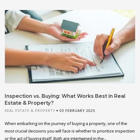
Inspection vs. Buying: What Works Best in Real
Estate & Property?
REAL ESTATE & PROPERTY
03 FEBRUARY 2025
When embarking on the journey of buying a property, one of the
most crucial decisions you will face is whether to prioritize inspection
or the act of buying itself. Both are intertwined in the...