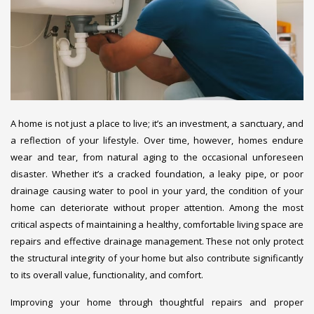
A home is not just a place to live; it’s an investment, a sanctuary, and
a reflection of your lifestyle. Over time, however, homes endure
wear and tear, from natural aging to the occasional unforeseen
disaster. Whether it’s a cracked foundation, a leaky pipe, or poor
drainage causing water to pool in your yard, the condition of your
home can deteriorate without proper attention. Among the most
critical aspects of maintaining a healthy, comfortable living space are
repairs and effective drainage management. These not only protect
the structural integrity of your home but also contribute significantly
to its overall value, functionality, and comfort.
Improving your home through thoughtful repairs and proper