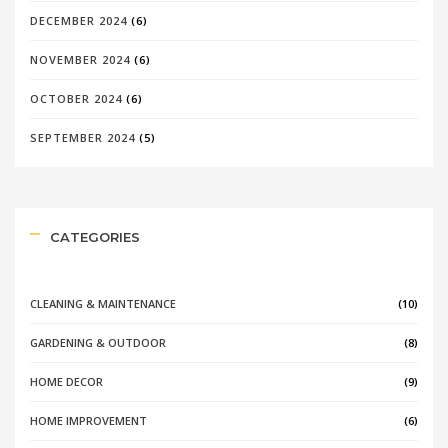
DECEMBER 2024
(6)
NOVEMBER 2024
(6)
OCTOBER 2024
(6)
SEPTEMBER 2024
(5)
CATEGORIES
CLEANING & MAINTENANCE
(10)
GARDENING & OUTDOOR
(8)
HOME DECOR
(9)
HOME IMPROVEMENT
(6)