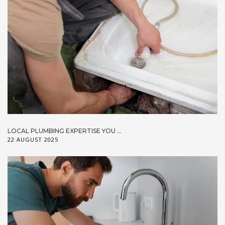
LOCAL PLUMBING EXPERTISE YOU ...
22 AUGUST 2025