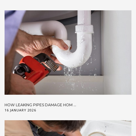
HOW LEAKING PIPES DAMAGE HOM ...
16 JANUARY 2026