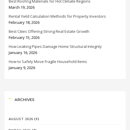
Best Roofing Materials for Hot Climate Regions
March 19, 2026
Rental Yield Calculation Methods for Property Investors
February 18, 2026
Best Cities Offering Strong Real Estate Growth
February 15, 2026
How Leaking Pipes Damage Home Structural Integrity
January 16, 2026
How to Safely Move Fragile Household Items
January 9, 2026
ARCHIVES
AUGUST 2026
(1)