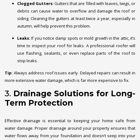
Clogged Gutters
: Gutters that are filled with leaves, twigs, or
debris can cause water to overflow and damage the roof or
siding. Cleaning the gutters at least twice a year, especially in
autumn, will help prevent this problem.
Leaks
: If you notice damp spots or mold growth in the attic, it’s
time to inspect your roof for leaks. A professional roofer will
use flashing, sealants, or even replace parts of the roof to
stop leaks.
Tip
: Always address roof issues early. Delayed repairs can result in
more extensive water damage, which is far more expensive to fix.
3.
Drainage Solutions for Long-
Term Protection
Effective drainage is essential to keeping your home safe from
water damage. Proper drainage around your property ensures that
water flows away from your foundation and doesn’t seep into your