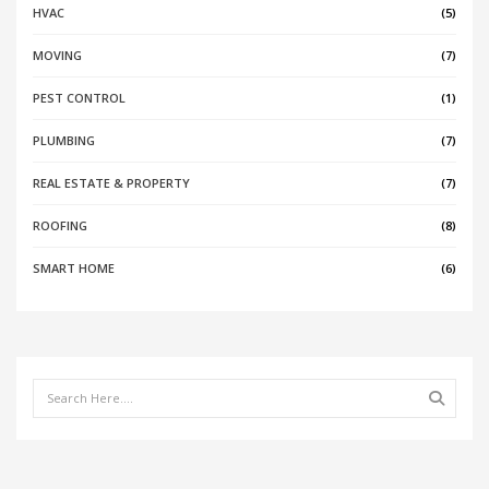
HVAC
(5)
MOVING
(7)
PEST CONTROL
(1)
PLUMBING
(7)
REAL ESTATE & PROPERTY
(7)
ROOFING
(8)
SMART HOME
(6)
Search