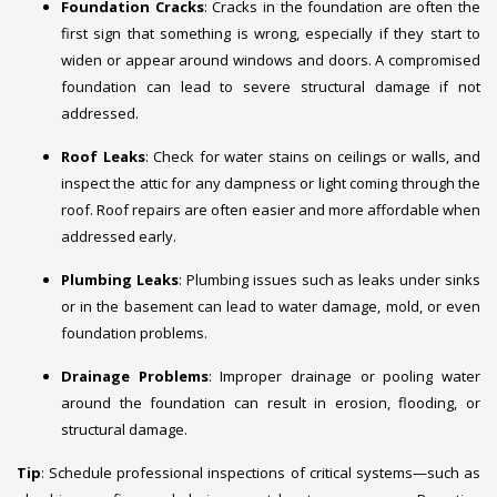
Foundation Cracks
: Cracks in the foundation are often the
first sign that something is wrong, especially if they start to
widen or appear around windows and doors. A compromised
foundation can lead to severe structural damage if not
addressed.
Roof Leaks
: Check for water stains on ceilings or walls, and
inspect the attic for any dampness or light coming through the
roof. Roof repairs are often easier and more affordable when
addressed early.
Plumbing Leaks
: Plumbing issues such as leaks under sinks
or in the basement can lead to water damage, mold, or even
foundation problems.
Drainage Problems
: Improper drainage or pooling water
around the foundation can result in erosion, flooding, or
structural damage.
Tip
: Schedule professional inspections of critical systems—such as