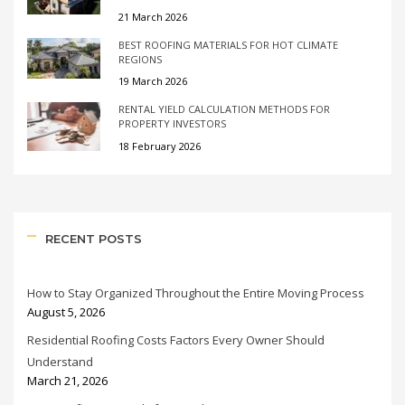
21 March 2026
BEST ROOFING MATERIALS FOR HOT CLIMATE
REGIONS
19 March 2026
RENTAL YIELD CALCULATION METHODS FOR
PROPERTY INVESTORS
18 February 2026
RECENT POSTS
How to Stay Organized Throughout the Entire Moving Process
August 5, 2026
Residential Roofing Costs Factors Every Owner Should
Understand
March 21, 2026