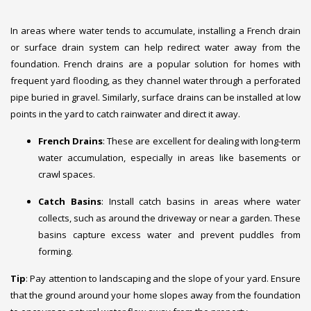
In areas where water tends to accumulate, installing a French drain
or surface drain system can help redirect water away from the
foundation. French drains are a popular solution for homes with
frequent yard flooding, as they channel water through a perforated
pipe buried in gravel. Similarly, surface drains can be installed at low
points in the yard to catch rainwater and direct it away.
French Drains
: These are excellent for dealing with long-term
water accumulation, especially in areas like basements or
crawl spaces.
Catch Basins
: Install catch basins in areas where water
collects, such as around the driveway or near a garden. These
basins capture excess water and prevent puddles from
forming.
Tip
: Pay attention to landscaping and the slope of your yard. Ensure
that the ground around your home slopes away from the foundation