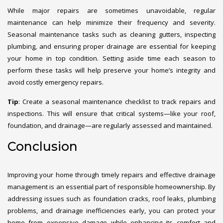
While major repairs are sometimes unavoidable, regular
maintenance can help minimize their frequency and severity.
Seasonal maintenance tasks such as cleaning gutters, inspecting
plumbing, and ensuring proper drainage are essential for keeping
your home in top condition. Setting aside time each season to
perform these tasks will help preserve your home’s integrity and
avoid costly emergency repairs.
Tip
: Create a seasonal maintenance checklist to track repairs and
inspections. This will ensure that critical systems—like your roof,
foundation, and drainage—are regularly assessed and maintained.
Conclusion
Improving your home through timely repairs and effective drainage
management is an essential part of responsible homeownership. By
addressing issues such as foundation cracks, roof leaks, plumbing
problems, and drainage inefficiencies early, you can protect your
home from expensive damage while enhancing its comfort and