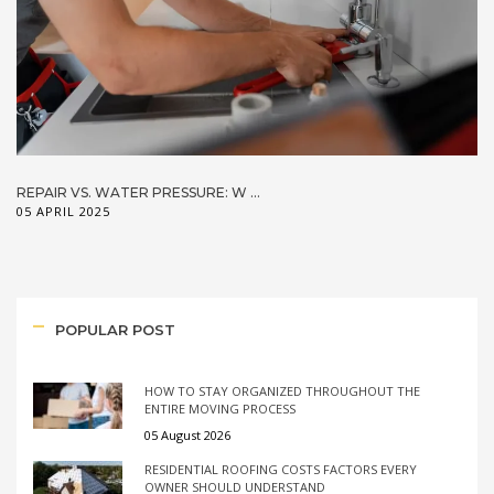
REPAIR VS. WATER PRESSURE: W ...
05 APRIL 2025
POPULAR POST
HOW TO STAY ORGANIZED THROUGHOUT THE
ENTIRE MOVING PROCESS
05 August 2026
RESIDENTIAL ROOFING COSTS FACTORS EVERY
OWNER SHOULD UNDERSTAND