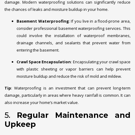
damage. Modern waterproofing solutions can significantly reduce
the chances of leaks and moisture buildup in your home.
Basement Waterproofing
: If you live in a flood-prone area,
consider professional basement waterproofing services. This
could involve the installation of waterproof membranes,
drainage channels, and sealants that prevent water from
entering the basement.
Crawl Space Encapsulation
: Encapsulating your crawl space
with plastic sheeting or vapor barriers can help prevent
moisture buildup and reduce the risk of mold and mildew.
Tip
: Waterproofing is an investment that can prevent long-term
damage, particularly in areas where heavy rainfall is common. It can
also increase your home’s market value.
5.
Regular Maintenance and
Upkeep