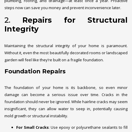
plumbing, roofing, and drainage—at least once a year. Proactive
steps now can save you money and prevent inconvenience later.
2.
Repairs for Structural
Integrity
Maintaining the structural integrity of your home is paramount.
Without it, even the most beautifully decorated rooms or landscaped
garden will feel like they’re built on a fragile foundation.
Foundation Repairs
The foundation of your home is its backbone, so even minor
damage can become a serious issue over time. Cracks in the
foundation should never be ignored. While hairline cracks may seem
insignificant, they can allow water to seep in, potentially causing
mold growth or structural instability.
For Small Cracks
: Use epoxy or polyurethane sealants to fill