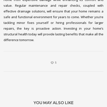
value. Regular maintenance and repair checks, coupled with
effective drainage solutions, will ensure that your home remains a
safe and functional environment for years to come. Whether you’re
tackling minor fixes yourself or hiring professionals for larger
repairs, the key is proactive action. Investing in your home’s
structural health today will provide lasting benefits that make all the
difference tomorrow.
5
YOU MAY ALSO LIKE