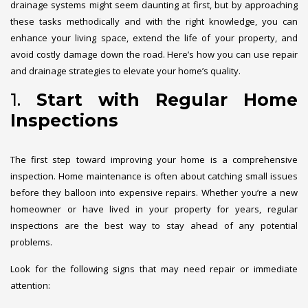
drainage systems might seem daunting at first, but by approaching
these tasks methodically and with the right knowledge, you can
enhance your living space, extend the life of your property, and
avoid costly damage down the road. Here’s how you can use repair
and drainage strategies to elevate your home’s quality.
1.
Start with Regular Home
Inspections
The first step toward improving your home is a comprehensive
inspection. Home maintenance is often about catching small issues
before they balloon into expensive repairs. Whether you’re a new
homeowner or have lived in your property for years, regular
inspections are the best way to stay ahead of any potential
problems.
Look for the following signs that may need repair or immediate
attention: