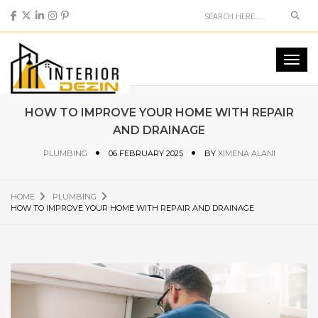
Sear
Toggl
navig
HOW TO IMPROVE YOUR HOME WITH REPAIR
AND DRAINAGE
PLUMBING
06 FEBRUARY 2025
BY
XIMENA ALANI
HOME
PLUMBING
HOW TO IMPROVE YOUR HOME WITH REPAIR AND DRAINAGE