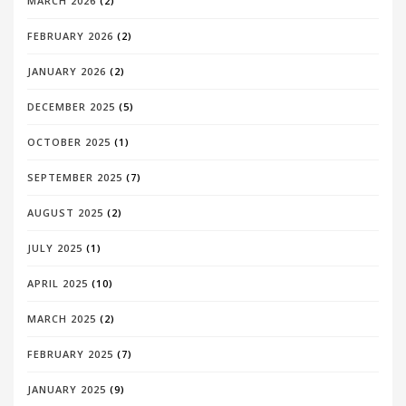
MARCH 2026
(2)
FEBRUARY 2026
(2)
JANUARY 2026
(2)
DECEMBER 2025
(5)
OCTOBER 2025
(1)
SEPTEMBER 2025
(7)
AUGUST 2025
(2)
JULY 2025
(1)
APRIL 2025
(10)
MARCH 2025
(2)
FEBRUARY 2025
(7)
JANUARY 2025
(9)