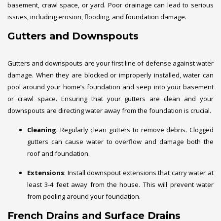
basement, crawl space, or yard. Poor drainage can lead to serious
issues, including erosion, flooding, and foundation damage.
Gutters and Downspouts
Gutters and downspouts are your first line of defense against water
damage. When they are blocked or improperly installed, water can
pool around your home’s foundation and seep into your basement
or crawl space. Ensuring that your gutters are clean and your
downspouts are directing water away from the foundation is crucial.
Cleaning
: Regularly clean gutters to remove debris. Clogged
gutters can cause water to overflow and damage both the
roof and foundation.
Extensions
: Install downspout extensions that carry water at
least 3-4 feet away from the house. This will prevent water
from pooling around your foundation.
French Drains and Surface Drains