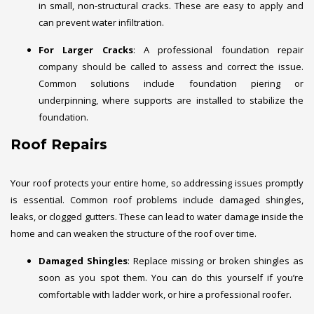
in small, non-structural cracks. These are easy to apply and
can prevent water infiltration.
For Larger Cracks
: A professional foundation repair
company should be called to assess and correct the issue.
Common solutions include foundation piering or
underpinning, where supports are installed to stabilize the
foundation.
Roof Repairs
Your roof protects your entire home, so addressing issues promptly
is essential. Common roof problems include damaged shingles,
leaks, or clogged gutters. These can lead to water damage inside the
home and can weaken the structure of the roof over time.
Damaged Shingles
: Replace missing or broken shingles as
soon as you spot them. You can do this yourself if you’re
comfortable with ladder work, or hire a professional roofer.