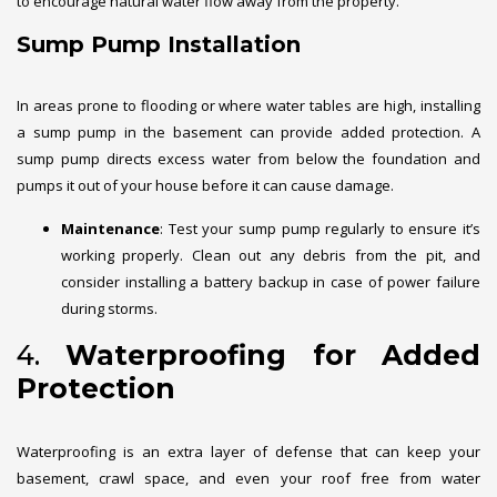
to encourage natural water flow away from the property.
Sump Pump Installation
In areas prone to flooding or where water tables are high, installing
a sump pump in the basement can provide added protection. A
sump pump directs excess water from below the foundation and
pumps it out of your house before it can cause damage.
Maintenance
: Test your sump pump regularly to ensure it’s
working properly. Clean out any debris from the pit, and
consider installing a battery backup in case of power failure
during storms.
4.
Waterproofing for Added
Protection
Waterproofing is an extra layer of defense that can keep your
basement, crawl space, and even your roof free from water