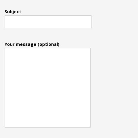
Subject
Your message (optional)