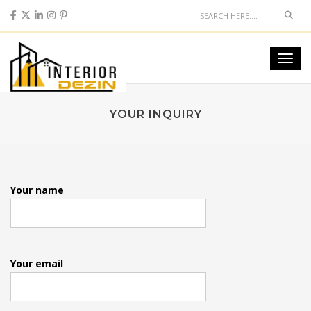
Sear
Toggl
navig
YOUR INQUIRY
Your name
Your email